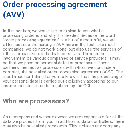
Order processing agreement
(AVV)
In this section, we would like to explain to you what a
processing order is and why it is needed. Because the word
“order processing agreement” is a bit of a mouthful, we will
often just use the acronym AVV here in the text. Like most
companies, we do not work alone, but also use the services of
other companies or individuals ourselves. Through the
involvement of various companies or service providers, it may
be that we pass on personal data for processing. These
partners then act as processors with whom we conclude a
contract, the so-called order processing agreement (AVV). The
most important thing for you to know is that the processing of
your personal data is carried out exclusively according to our
instructions and must be regulated by the GCU.
Who are processors?
As a company and website owner, we are responsible for all the
data we process from you. In addition to data controllers, there
may also be so-called processors. This includes any company