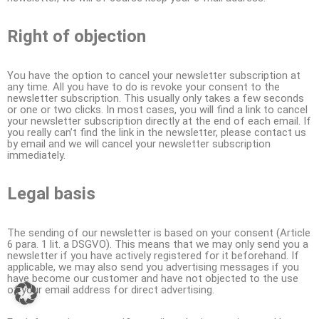
Right of objection
You have the option to cancel your newsletter subscription at
any time. All you have to do is revoke your consent to the
newsletter subscription. This usually only takes a few seconds
or one or two clicks. In most cases, you will find a link to cancel
your newsletter subscription directly at the end of each email. If
you really can’t find the link in the newsletter, please contact us
by email and we will cancel your newsletter subscription
immediately.
Legal basis
The sending of our newsletter is based on your consent (Article
6 para. 1 lit. a DSGVO). This means that we may only send you a
newsletter if you have actively registered for it beforehand. If
applicable, we may also send you advertising messages if you
have become our customer and have not objected to the use
of your email address for direct advertising.