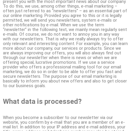
present you with the most important news about our company.
To do this, we use, among other things, e-mail marketing –
often just referred to as “newsletters” – as an essential part of
our online marketing. Provided you agree to this or it is legally
permitted, we will send you newsletters, system e-mails or
other notifications by e-mail. When we use the term
“newsletter” in the following text, we mainly mean regularly sent
e-mails. Of course, we do not want to annoy you in any way
with our newsletters. That is why we really always try to offer
only relevant and interesting content. For example, you can learn
more about our company, our services or products. Since we
are always improving our offers, you will also always find out
through our newsletter when there is news or when we are
offering special, lucrative promotions. If we use a service
provider who offers a professional mailing tool for our email
marketing, we do so in order to be able to offer you fast and
secure newsletters. The purpose of our email marketing is
basically to inform you about new offers and also to get closer
to our business goals.
What data is processed?
When you become a subscriber to our newsletter via our
website, you confirm by e-mail that you are a member of an e-
mail list. In addition to your IP address and e-mail address, your