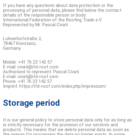
If you have any questions about data protection or the
processing of personal data, please find below the contact
details of the responsible person or body:
International Federation of the Roofing Trade e.V.
Represented by Mr. Pascal Civati
Lohnerhofstraße 2,
78467 Konstanz,
Germany
Mobile: +41 76 23 142 57
E-mail: civati@ifd-roof.com
Authorised to represent: Pascal Civati
E-mail: civati@ifd-roof.com
Phone: +41 76 23 142 57
Imprint: https://ifd-roof.com/index.php/impressum/
Storage period
It is our general policy to store personal data only for as long as
is strictly necessary for the provision of our services and
products. This means that we delete personal data as soon as
the reason for processing the data no longer exists. In some