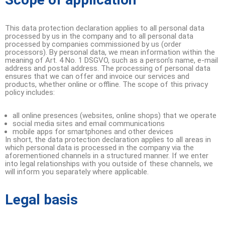
This data protection declaration applies to all personal data
processed by us in the company and to all personal data
processed by companies commissioned by us (order
processors). By personal data, we mean information within the
meaning of Art. 4 No. 1 DSGVO, such as a person’s name, e-mail
address and postal address. The processing of personal data
ensures that we can offer and invoice our services and
products, whether online or offline. The scope of this privacy
policy includes:
all online presences (websites, online shops) that we operate
social media sites and email communications
mobile apps for smartphones and other devices
In short, the data protection declaration applies to all areas in
which personal data is processed in the company via the
aforementioned channels in a structured manner. If we enter
into legal relationships with you outside of these channels, we
will inform you separately where applicable.
Legal basis