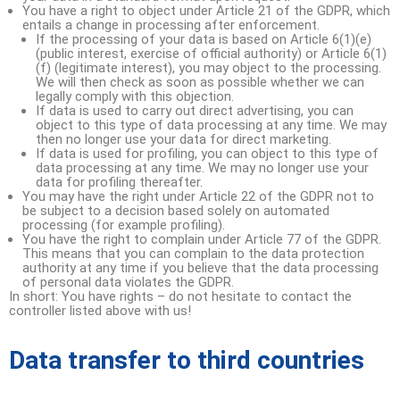
You have a right to object under Article 21 of the GDPR, which
entails a change in processing after enforcement.
If the processing of your data is based on Article 6(1)(e)
(public interest, exercise of official authority) or Article 6(1)
(f) (legitimate interest), you may object to the processing.
We will then check as soon as possible whether we can
legally comply with this objection.
If data is used to carry out direct advertising, you can
object to this type of data processing at any time. We may
then no longer use your data for direct marketing.
If data is used for profiling, you can object to this type of
data processing at any time. We may no longer use your
data for profiling thereafter.
You may have the right under Article 22 of the GDPR not to
be subject to a decision based solely on automated
processing (for example profiling).
You have the right to complain under Article 77 of the GDPR.
This means that you can complain to the data protection
authority at any time if you believe that the data processing
of personal data violates the GDPR.
In short: You have rights – do not hesitate to contact the
controller listed above with us!
Data transfer to third countries