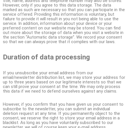
title, name, address and telephone number may also be stored.
However, only if you agree to this data storage. The data
marked as such are necessary so that you can participate in the
service offered. Providing this information is voluntary, but
failure to provide it will result in you not being able to use the
service. In addition, information about your device or your
preferred content on our website may be stored. You can find
out more about the storage of data when you visit a website in
the section “Automatic data storage”. We record your consent
so that we can always prove that it complies with our laws.
Duration of data processing
If you unsubscribe your email address from our
email/newsletter distribution list, we may store your address for
up to three years based on our legitimate interests so that we
can still prove your consent at the time. We may only process
this data if we need to defend ourselves against any claims.
However, if you confirm that you have given us your consent to
subscribe to the newsletter, you can submit an individual
deletion request at any time. If you permanently object to the
consent, we reserve the right to store your email address in a
blacklist. As long as you have voluntarily subscribed to our
newsletter, we will of course keep your e-mail address.