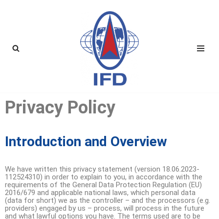
Skip
to
content
Privacy Policy
Introduction and Overview
We have written this privacy statement (version 18.06.2023-
112524310) in order to explain to you, in accordance with the
requirements of the General Data Protection Regulation (EU)
2016/679 and applicable national laws, which personal data
(data for short) we as the controller – and the processors (e.g.
providers) engaged by us – process, will process in the future
and what lawful options you have. The terms used are to be