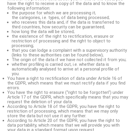
have the right to receive a copy of the data and to know the
following information:
the purpose for which we are processing it;
the categories, i.e. types, of data being processed;
who receives this data and, if the data is transferred to
third countries, how security can be guaranteed;
how long the data will be stored;
the existence of the right to rectification, erasure or
restriction of processing and the right to object to
processing;
that you can lodge a complaint with a supervisory authority
(links to these authorities can be found below);
The origin of the data if we have not collected it from you;
whether profiling is carried out, i.e. whether data is
automatically analysed to arrive at a personal profile of
you.
You have a right to rectification of data under Article 16 of
the GDPR, which means that we must rectify data if you find
errors.
You have the right to erasure (“right to be forgotten”) under
Article 17 of the GDPR, which specifically means that you may
request the deletion of your data.
According to Article 18 of the GDPR, you have the right to
restriction of processing, which means that we may only
store the data but not use it any further.
According to Article 20 of the GDPR, you have the right to
data portability, which means that we will provide you with
your data in a standard format upon request.