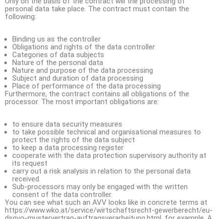
Only on the basis of the contract will the processing of
personal data take place. The contract must contain the
following:
Binding us as the controller
Obligations and rights of the data controller
Categories of data subjects
Nature of the personal data
Nature and purpose of the data processing
Subject and duration of data processing
Place of performance of the data processing
Furthermore, the contract contains all obligations of the
processor. The most important obligations are:
to ensure data security measures
to take possible technical and organisational measures to
protect the rights of the data subject
to keep a data processing register
cooperate with the data protection supervisory authority at
its request
carry out a risk analysis in relation to the personal data
received.
Sub-processors may only be engaged with the written
consent of the data controller.
You can see what such an AVV looks like in concrete terms at
https://www.wko.at/service/wirtschaftsrecht-gewerberecht/eu-
dsgvo-mustervertrag-auftragsverarbeitung.html, for example. A