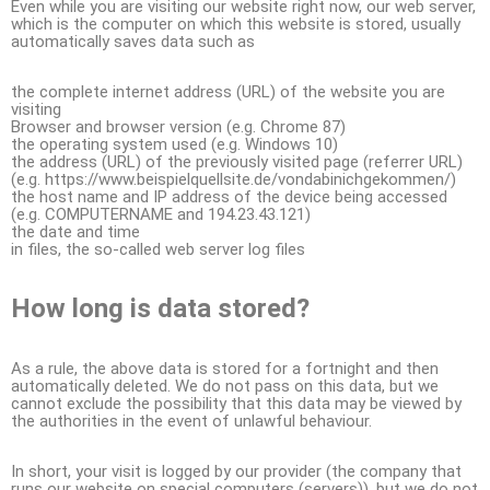
Even while you are visiting our website right now, our web server,
which is the computer on which this website is stored, usually
automatically saves data such as
the complete internet address (URL) of the website you are
visiting
Browser and browser version (e.g. Chrome 87)
the operating system used (e.g. Windows 10)
the address (URL) of the previously visited page (referrer URL)
(e.g. https://www.beispielquellsite.de/vondabinichgekommen/)
the host name and IP address of the device being accessed
(e.g. COMPUTERNAME and 194.23.43.121)
the date and time
in files, the so-called web server log files
How long is data stored?
As a rule, the above data is stored for a fortnight and then
automatically deleted. We do not pass on this data, but we
cannot exclude the possibility that this data may be viewed by
the authorities in the event of unlawful behaviour.
In short, your visit is logged by our provider (the company that
runs our website on special computers (servers)), but we do not