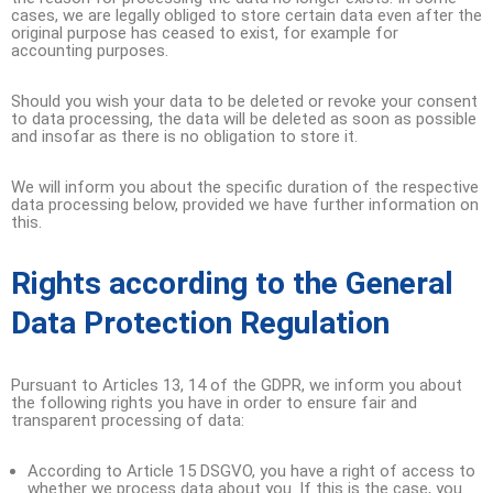
cases, we are legally obliged to store certain data even after the
original purpose has ceased to exist, for example for
accounting purposes.
Should you wish your data to be deleted or revoke your consent
to data processing, the data will be deleted as soon as possible
and insofar as there is no obligation to store it.
We will inform you about the specific duration of the respective
data processing below, provided we have further information on
this.
Rights according to the General
Data Protection Regulation
Pursuant to Articles 13, 14 of the GDPR, we inform you about
the following rights you have in order to ensure fair and
transparent processing of data:
According to Article 15 DSGVO, you have a right of access to
whether we process data about you. If this is the case, you