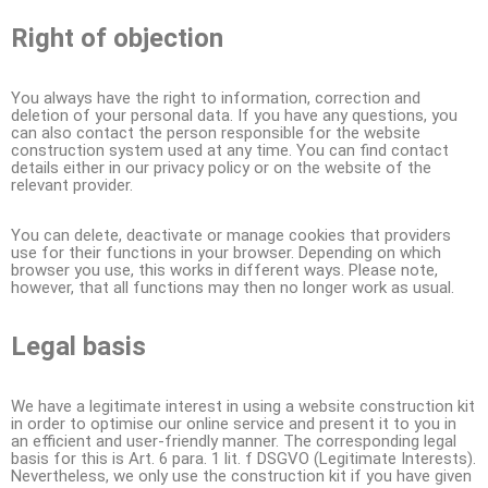
Right of objection
You always have the right to information, correction and
deletion of your personal data. If you have any questions, you
can also contact the person responsible for the website
construction system used at any time. You can find contact
details either in our privacy policy or on the website of the
relevant provider.
You can delete, deactivate or manage cookies that providers
use for their functions in your browser. Depending on which
browser you use, this works in different ways. Please note,
however, that all functions may then no longer work as usual.
Legal basis
We have a legitimate interest in using a website construction kit
in order to optimise our online service and present it to you in
an efficient and user-friendly manner. The corresponding legal
basis for this is Art. 6 para. 1 lit. f DSGVO (Legitimate Interests).
Nevertheless, we only use the construction kit if you have given