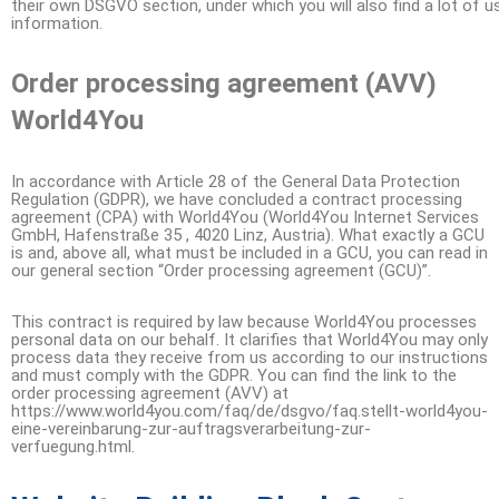
their own DSGVO section, under which you will also find a lot of u
information.
Order processing agreement (AVV)
World4You
In accordance with Article 28 of the General Data Protection
Regulation (GDPR), we have concluded a contract processing
agreement (CPA) with World4You (World4You Internet Services
GmbH, Hafenstraße 35 , 4020 Linz, Austria). What exactly a GCU
is and, above all, what must be included in a GCU, you can read in
our general section “Order processing agreement (GCU)”.
This contract is required by law because World4You processes
personal data on our behalf. It clarifies that World4You may only
process data they receive from us according to our instructions
and must comply with the GDPR. You can find the link to the
order processing agreement (AVV) at
https://www.world4you.com/faq/de/dsgvo/faq.stellt-world4you-
eine-vereinbarung-zur-auftragsverarbeitung-zur-
verfuegung.html.