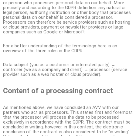
or person who processes personal data on our behalf. More
precisely and according to the GDPR definition: any natural or
legal person, authority, institution or other body that processes
personal data on our behalf is considered a processor.
Processors can therefore be service providers such as hosting
or cloud providers, payment or newsletter providers or large
companies such as Google or Microsoft.
For a better understanding of the terminology, here is an
overview of the three roles in the GDPR:
Data subject (you as a customer or interested party) →
controller (we as a company and client) → processor (service
provider such as a web hoster or cloud provider).
Content of a processing contract
As mentioned above, we have concluded an AVV with our
partners who act as processors. This states first and foremost
that the processor will process the data to be processed
exclusively in accordance with the GDPR. The contract must be
concluded in writing; however, in this context, the electronic
conclusion of the contract is also considered to be “in writing”.