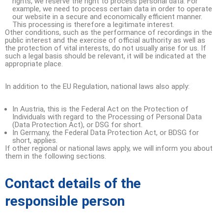
rights, we reserve the right to process personal data. For
example, we need to process certain data in order to operate
our website in a secure and economically efficient manner.
This processing is therefore a legitimate interest.
Other conditions, such as the performance of recordings in the
public interest and the exercise of official authority as well as
the protection of vital interests, do not usually arise for us. If
such a legal basis should be relevant, it will be indicated at the
appropriate place.
In addition to the EU Regulation, national laws also apply:
In Austria, this is the Federal Act on the Protection of
Individuals with regard to the Processing of Personal Data
(Data Protection Act), or DSG for short.
In Germany, the Federal Data Protection Act, or BDSG for
short, applies.
If other regional or national laws apply, we will inform you about
them in the following sections.
Contact details of the
responsible person