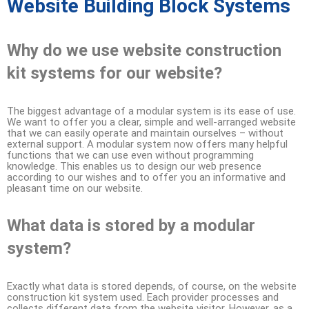
Website Building Block Systems
Why do we use website construction
kit systems for our website?
The biggest advantage of a modular system is its ease of use.
We want to offer you a clear, simple and well-arranged website
that we can easily operate and maintain ourselves – without
external support. A modular system now offers many helpful
functions that we can use even without programming
knowledge. This enables us to design our web presence
according to our wishes and to offer you an informative and
pleasant time on our website.
What data is stored by a modular
system?
Exactly what data is stored depends, of course, on the website
construction kit system used. Each provider processes and
collects different data from the website visitor. However, as a