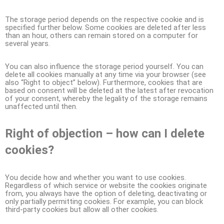
The storage period depends on the respective cookie and is
specified further below. Some cookies are deleted after less
than an hour, others can remain stored on a computer for
several years.
You can also influence the storage period yourself. You can
delete all cookies manually at any time via your browser (see
also “Right to object” below). Furthermore, cookies that are
based on consent will be deleted at the latest after revocation
of your consent, whereby the legality of the storage remains
unaffected until then.
Right of objection – how can I delete
cookies?
You decide how and whether you want to use cookies.
Regardless of which service or website the cookies originate
from, you always have the option of deleting, deactivating or
only partially permitting cookies. For example, you can block
third-party cookies but allow all other cookies.