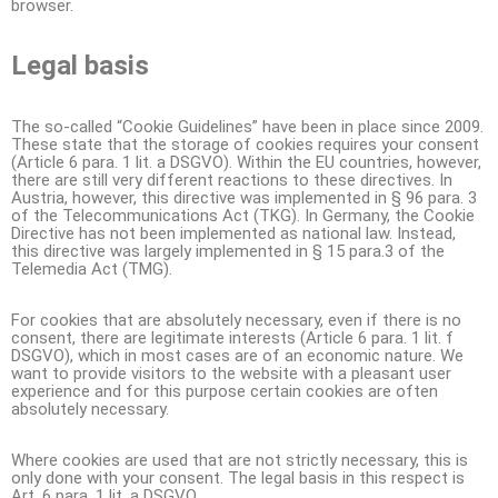
browser.
Legal basis
The so-called “Cookie Guidelines” have been in place since 2009.
These state that the storage of cookies requires your consent
(Article 6 para. 1 lit. a DSGVO). Within the EU countries, however,
there are still very different reactions to these directives. In
Austria, however, this directive was implemented in § 96 para. 3
of the Telecommunications Act (TKG). In Germany, the Cookie
Directive has not been implemented as national law. Instead,
this directive was largely implemented in § 15 para.3 of the
Telemedia Act (TMG).
For cookies that are absolutely necessary, even if there is no
consent, there are legitimate interests (Article 6 para. 1 lit. f
DSGVO), which in most cases are of an economic nature. We
want to provide visitors to the website with a pleasant user
experience and for this purpose certain cookies are often
absolutely necessary.
Where cookies are used that are not strictly necessary, this is
only done with your consent. The legal basis in this respect is
Art. 6 para. 1 lit. a DSGVO.