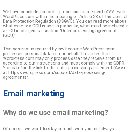
We have concluded an order processing agreement (AVV) with
WordPress.com within the meaning of Article 28 of the General
Data Protection Regulation (DSGVO). You can read more about
what exactly a GCU is and, in particular, what must be included in
a GCU in our general section “Order processing agreement
(GCU)”.
This contract is required by law because WordPress.com
processes personal data on our behalf. It clarifies that
WordPress.com may only process data they receive from us
according to our instructions and must comply with the GDPR.
You can find the link to the order processing agreement (AVV)
at https://wordpress.com/support/data-processing-
agreements/.
Email marketing
Why do we use email marketing?
Of course, we want to stay in touch with you and always