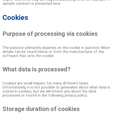
sample contract is presented here.
Cookies
Purpose of processing via cookies
The purpose ultimately depends on the cookie in question. More
details can be found below or from the manufacturer of the
software that sets the cookie.
What data is processed?
Cookies are small helpers for many different tasks.
Unfortunately, it is not possible to generalise about what data is
stored in cookies, but we will inform you about the data
processed or stored in the following privacy policy.
Storage duration of cookies