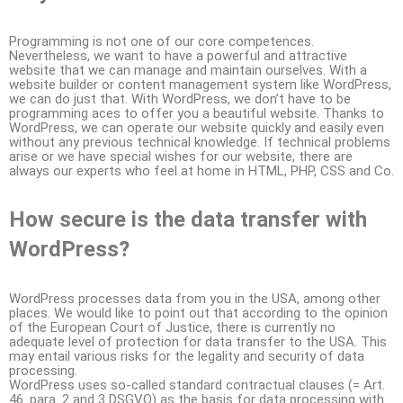
Programming is not one of our core competences.
Nevertheless, we want to have a powerful and attractive
website that we can manage and maintain ourselves. With a
website builder or content management system like WordPress,
we can do just that. With WordPress, we don’t have to be
programming aces to offer you a beautiful website. Thanks to
WordPress, we can operate our website quickly and easily even
without any previous technical knowledge. If technical problems
arise or we have special wishes for our website, there are
always our experts who feel at home in HTML, PHP, CSS and Co.
How secure is the data transfer with
WordPress?
WordPress processes data from you in the USA, among other
places. We would like to point out that according to the opinion
of the European Court of Justice, there is currently no
adequate level of protection for data transfer to the USA. This
may entail various risks for the legality and security of data
processing.
WordPress uses so-called standard contractual clauses (= Art.
46. para. 2 and 3 DSGVO) as the basis for data processing with