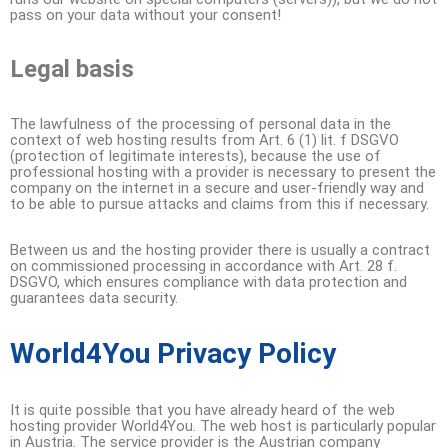
pass on your data without your consent!
Legal basis
The lawfulness of the processing of personal data in the
context of web hosting results from Art. 6 (1) lit. f DSGVO
(protection of legitimate interests), because the use of
professional hosting with a provider is necessary to present the
company on the internet in a secure and user-friendly way and
to be able to pursue attacks and claims from this if necessary.
Between us and the hosting provider there is usually a contract
on commissioned processing in accordance with Art. 28 f.
DSGVO, which ensures compliance with data protection and
guarantees data security.
World4You Privacy Policy
It is quite possible that you have already heard of the web
hosting provider World4You. The web host is particularly popular
in Austria. The service provider is the Austrian company