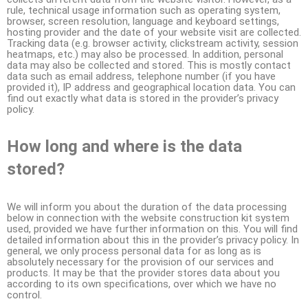
rule, technical usage information such as operating system,
browser, screen resolution, language and keyboard settings,
hosting provider and the date of your website visit are collected.
Tracking data (e.g. browser activity, clickstream activity, session
heatmaps, etc.) may also be processed. In addition, personal
data may also be collected and stored. This is mostly contact
data such as email address, telephone number (if you have
provided it), IP address and geographical location data. You can
find out exactly what data is stored in the provider’s privacy
policy.
How long and where is the data
stored?
We will inform you about the duration of the data processing
below in connection with the website construction kit system
used, provided we have further information on this. You will find
detailed information about this in the provider’s privacy policy. In
general, we only process personal data for as long as is
absolutely necessary for the provision of our services and
products. It may be that the provider stores data about you
according to its own specifications, over which we have no
control.