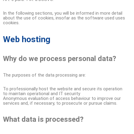
In the following sections, you will be informed in more detail
about the use of cookies, insofar as the software used uses
cookies.
Web hosting
Why do we process personal data?
The purposes of the data processing are:
To professionally host the website and secure its operation
to maintain operational and IT security
Anonymous evaluation of access behaviour to improve our
services and, if necessary, to prosecute or pursue claims.
What data is processed?