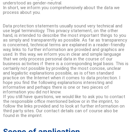
understood as gender-neutral.
In short, we inform you comprehensively about the data we
process about you.
Data protection statements usually sound very technical and
use legal terminology. This privacy statement, on the other
hand, is intended to describe the most important things to you
as simply and transparently as possible. As far as transparency
is concerned, technical terms are explained in a reader-friendly
way, links to further information are provided and graphics are
used. In this way, we inform you in clear and simple language
that we only process personal data in the course of our
business activities if there is a corresponding legal basis. This is
certainly not possible by providing the most concise, unclear
and legalistic explanations possible, as is often standard
practice on the Internet when it comes to data protection. I
hope you find the following explanations interesting and
informative and perhaps there is one or two pieces of
information you did not know.
If you still have questions, we would like to ask you to contact
the responsible office mentioned below or in the imprint, to
follow the links provided and to look at further information on
third party sites. Our contact details can of course also be
found in the imprint.
Scope of application