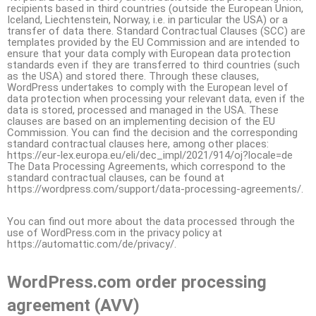
recipients based in third countries (outside the European Union,
Iceland, Liechtenstein, Norway, i.e. in particular the USA) or a
transfer of data there. Standard Contractual Clauses (SCC) are
templates provided by the EU Commission and are intended to
ensure that your data comply with European data protection
standards even if they are transferred to third countries (such
as the USA) and stored there. Through these clauses,
WordPress undertakes to comply with the European level of
data protection when processing your relevant data, even if the
data is stored, processed and managed in the USA. These
clauses are based on an implementing decision of the EU
Commission. You can find the decision and the corresponding
standard contractual clauses here, among other places:
https://eur-lex.europa.eu/eli/dec_impl/2021/914/oj?locale=de
The Data Processing Agreements, which correspond to the
standard contractual clauses, can be found at
https://wordpress.com/support/data-processing-agreements/.
You can find out more about the data processed through the
use of WordPress.com in the privacy policy at
https://automattic.com/de/privacy/.
WordPress.com order processing
agreement (AVV)