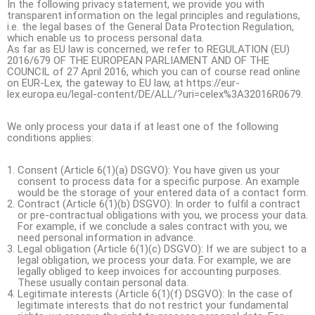
In the following privacy statement, we provide you with
transparent information on the legal principles and regulations,
i.e. the legal bases of the General Data Protection Regulation,
which enable us to process personal data.
As far as EU law is concerned, we refer to REGULATION (EU)
2016/679 OF THE EUROPEAN PARLIAMENT AND OF THE
COUNCIL of 27 April 2016, which you can of course read online
on EUR-Lex, the gateway to EU law, at https://eur-
lex.europa.eu/legal-content/DE/ALL/?uri=celex%3A32016R0679.
We only process your data if at least one of the following
conditions applies:
Consent (Article 6(1)(a) DSGVO): You have given us your
consent to process data for a specific purpose. An example
would be the storage of your entered data of a contact form.
Contract (Article 6(1)(b) DSGVO): In order to fulfil a contract
or pre-contractual obligations with you, we process your data.
For example, if we conclude a sales contract with you, we
need personal information in advance.
Legal obligation (Article 6(1)(c) DSGVO): If we are subject to a
legal obligation, we process your data. For example, we are
legally obliged to keep invoices for accounting purposes.
These usually contain personal data.
Legitimate interests (Article 6(1)(f) DSGVO): In the case of
legitimate interests that do not restrict your fundamental