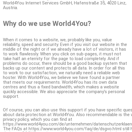
World4You Internet Services GmbH, Hafenstraße 35, 4020 Linz,
Austria.
Why do we use World4You?
When it comes to a website, we, probably like you, value
reliability, speed and security. Even if you visit our website in the
middle of the night or if we already have a lot of visitors, it has
to work flawlessly. When you click on sub-pages, it must not
take half an eternity for the page to load completely. And if
problems do occur, there should be a good backup system that
backs up our content and protects all data. In order for all this
to work to our satisfaction, we naturally need a reliable web
hoster. With World4You, we believe we have found a partner
that meets our requirements. World4You has its own data
centres and thus a fixed bandwidth, which makes a website
quickly accessible. We also appreciate the company’s personal
support.
Of course, you can also use this support if you have specific que
about data protection at World4You. Also recommendable is the 
privacy policy, which you can find at
https://www.world4you.com/de/unternehmen/datenschutzerklaeru
The FAQs at https://www.world4you.com/faq/de/dsgvo.html still 