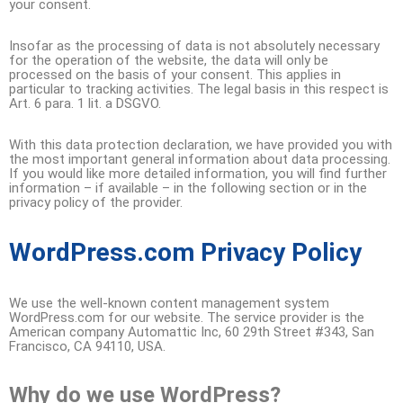
your consent.
Insofar as the processing of data is not absolutely necessary
for the operation of the website, the data will only be
processed on the basis of your consent. This applies in
particular to tracking activities. The legal basis in this respect is
Art. 6 para. 1 lit. a DSGVO.
With this data protection declaration, we have provided you with
the most important general information about data processing.
If you would like more detailed information, you will find further
information – if available – in the following section or in the
privacy policy of the provider.
WordPress.com Privacy Policy
We use the well-known content management system
WordPress.com for our website. The service provider is the
American company Automattic Inc, 60 29th Street #343, San
Francisco, CA 94110, USA.
Why do we use WordPress?