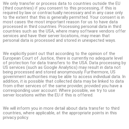
We only transfer or process data to countries outside the EU
(third countries) if you consent to this processing, if this is
required by law or contractually necessary and in any case only
to the extent that this is generally permitted. Your consent is in
most cases the most important reason for us to have data
processed in third countries. Processing personal data in third
countries such as the USA, where many software vendors offer
services and have their server locations, may mean that
personal data is processed and stored in unexpected ways.
We explicitly point out that according to the opinion of the
European Court of Justice, there is currently no adequate level
of protection for data transfers to the USA. Data processing by
US services (such as Google Analytics) may result in data not
being processed and stored anonymously. Furthermore, US
government authorities may be able to access individual data. In
addition, it is possible that collected data may be linked to data
from other services of the same provider, provided you have a
corresponding user account. Where possible, we try to use
server locations within the EU if this is offered.
We will inform you in more detail about data transfer to third
countries, where applicable, at the appropriate points in this
privacy policy.