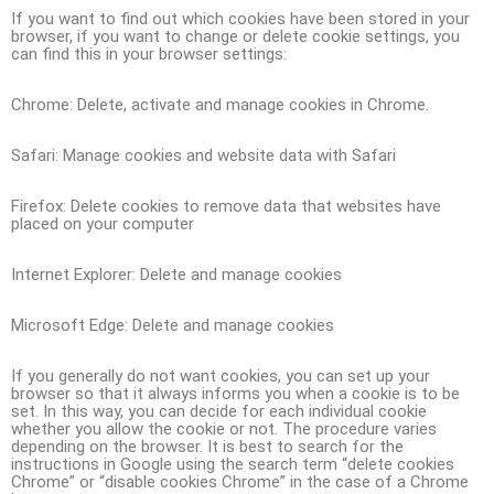
If you want to find out which cookies have been stored in your
browser, if you want to change or delete cookie settings, you
can find this in your browser settings:
Chrome: Delete, activate and manage cookies in Chrome.
Safari: Manage cookies and website data with Safari
Firefox: Delete cookies to remove data that websites have
placed on your computer
Internet Explorer: Delete and manage cookies
Microsoft Edge: Delete and manage cookies
If you generally do not want cookies, you can set up your
browser so that it always informs you when a cookie is to be
set. In this way, you can decide for each individual cookie
whether you allow the cookie or not. The procedure varies
depending on the browser. It is best to search for the
instructions in Google using the search term “delete cookies
Chrome” or “disable cookies Chrome” in the case of a Chrome