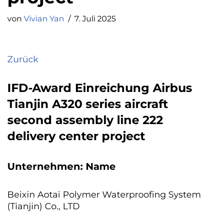
von
Vivian Yan
7. Juli 2025
Zurück
IFD-Award Einreichung Airbus
Tianjin A320 series aircraft
second assembly line 222
delivery center project
Unternehmen: Name
Beixin Aotai Polymer Waterproofing System
(Tianjin) Co., LTD