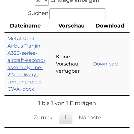
Suchen
Dateiname
Vorschau
Download
Metal-Roof-
Airbus-Tianjin-
A320-series-
Keine
aircraft-second-
Vorschau
Download
assembly-line-
verfügbar
222-delivery-
center-project-
CWA-.docx
1 bis 1 von 1 Einträgen
Zurück
1
Nächste