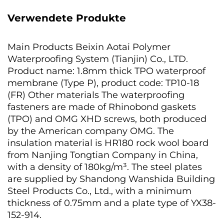
Verwendete Produkte
Main Products Beixin Aotai Polymer
Waterproofing System (Tianjin) Co., LTD.
Product name: 1.8mm thick TPO waterproof
membrane (Type P), product code: TP10-18
(FR) Other materials The waterproofing
fasteners are made of Rhinobond gaskets
(TPO) and OMG XHD screws, both produced
by the American company OMG. The
insulation material is HR180 rock wool board
from Nanjing Tongtian Company in China,
with a density of 180kg/m³. The steel plates
are supplied by Shandong Wanshida Building
Steel Products Co., Ltd., with a minimum
thickness of 0.75mm and a plate type of YX38-
152-914.