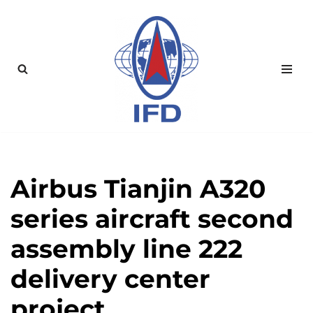
Zum
Inhalt
springen
Airbus Tianjin A320
series aircraft second
assembly line 222
delivery center
project