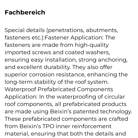
Fachbereich
Special details (penetrations, abutments,
fasteners etc.):Fastener Application: The
fasteners are made from high-quality
imported screws and coated washers,
ensuring easy installation, strong anchoring,
and excellent durability. They also offer
superior corrosion resistance, enhancing the
long-term stability of the roof system.
Waterproof Prefabricated Components
Application: In the waterproofing of circular
roof components, all prefabricated products
are made using Beixin’s patented technology.
These prefabricated components are crafted
from Beixin’s TPO inner reinforcement
material, ensuring that both the details and