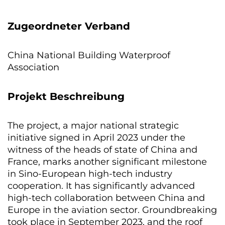
Zugeordneter Verband
China National Building Waterproof
Association
Projekt Beschreibung
The project, a major national strategic
initiative signed in April 2023 under the
witness of the heads of state of China and
France, marks another significant milestone
in Sino-European high-tech industry
cooperation. It has significantly advanced
high-tech collaboration between China and
Europe in the aviation sector. Groundbreaking
took place in September 2023, and the roof