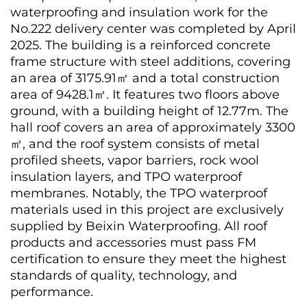
waterproofing and insulation work for the
No.222 delivery center was completed by April
2025. The building is a reinforced concrete
frame structure with steel additions, covering
an area of 3175.91㎡ and a total construction
area of 9428.1㎡. It features two floors above
ground, with a building height of 12.77m. The
hall roof covers an area of approximately 3300
㎡, and the roof system consists of metal
profiled sheets, vapor barriers, rock wool
insulation layers, and TPO waterproof
membranes. Notably, the TPO waterproof
materials used in this project are exclusively
supplied by Beixin Waterproofing. All roof
products and accessories must pass FM
certification to ensure they meet the highest
standards of quality, technology, and
performance.