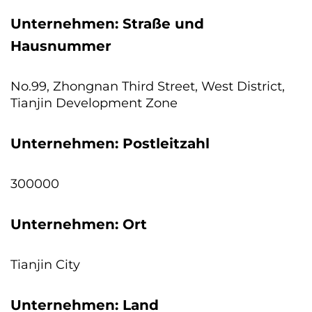
Unternehmen: Straße und
Hausnummer
No.99, Zhongnan Third Street, West District,
Tianjin Development Zone
Unternehmen: Postleitzahl
300000
Unternehmen: Ort
Tianjin City
Unternehmen: Land