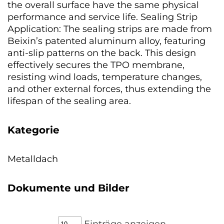
the overall surface have the same physical
performance and service life. Sealing Strip
Application: The sealing strips are made from
Beixin’s patented aluminum alloy, featuring
anti-slip patterns on the back. This design
effectively secures the TPO membrane,
resisting wind loads, temperature changes,
and other external forces, thus extending the
lifespan of the sealing area.
Kategorie
Metalldach
Dokumente und Bilder
Einträge anzeigen